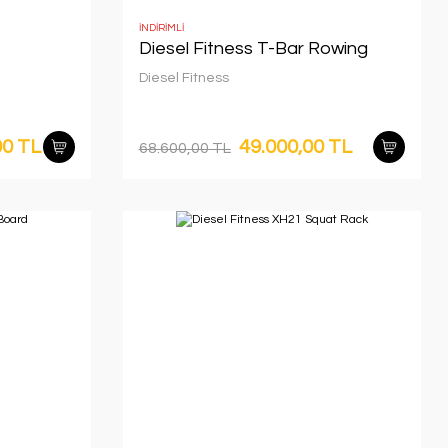
İNDİRİMLİ
Diesel Fitness T-Bar Rowing
Diesel Fitness
00 TL
49.000,00 TL
68.600,00 TL