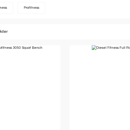
tness
Profitness
kiler