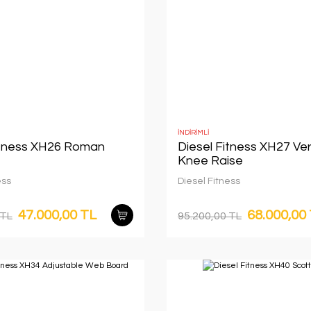
İNDİRİMLİ
itness XH26 Roman
Diesel Fitness XH27 Ver
Knee Raise
ess
Diesel Fitness
47.000,00 TL
68.000,00
 TL
95.200,00 TL