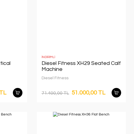
İNDİRİMLİ
tical
Diesel Fitness XH29 Seated Calf
Machine
Diesel Fitness
 TL
51.000,00 TL
71.400,00 TL