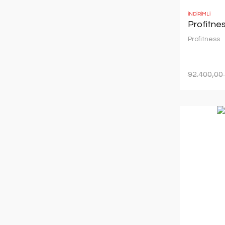
İNDİRİMLİ
Profitne
Profitness
92.400,00