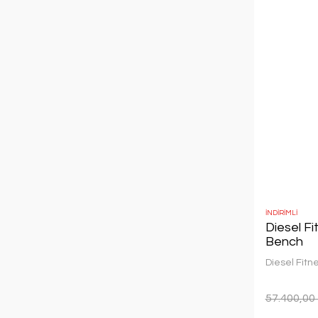
İNDİRİMLİ
Diesel F
Bench
Diesel Fitn
57.400,00