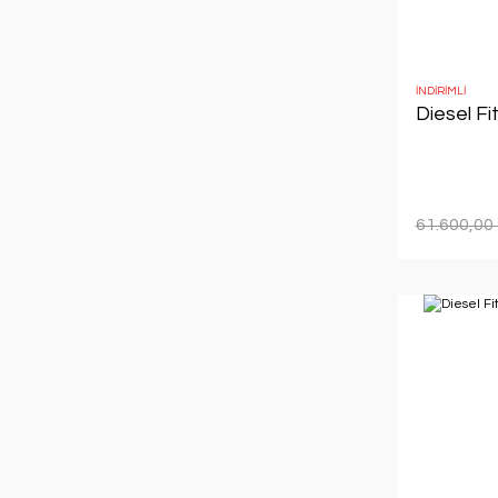
İNDİRİMLİ
Diesel Fi
61.600,00