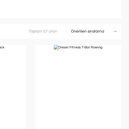
Toplam 57 ürün