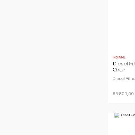
İNDİRİMLİ
Diesel F
Chair
Diesel Fitn
65.800,00