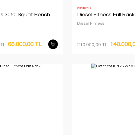
İNDİRİMLİ
ss 3050 Squat Bench
Diesel Fitness Full Rack
Diesel Fitness
66.000,00 TL
140.000,
 TL
210.000,00 TL