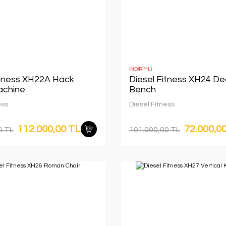
İNDİRİMLİ
itness XH22A Hack
Diesel Fitness XH24 De
achine
Bench
ess
Diesel Fitness
112.000,00 TL
72.000,0
0 TL
101.000,00 TL