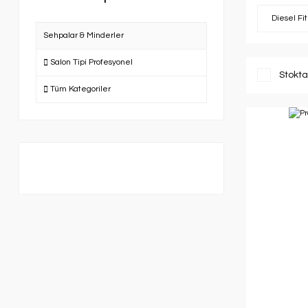
Diesel Fi
Sehpalar & Minderler
Salon Tipi Profesyonel
Stokta
Tüm Kategoriler