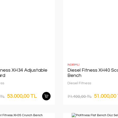
İNDİRİMLİ
itness XH34 Adjustable
Diesel Fitness XH40 Sc
rd
Bench
ess
Diesel Fitness
53.000,00 TL
51.000,00
 TL
71.400,00 TL