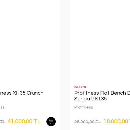
İNDİRİMLİ
itness XH35 Crunch
Profitness Flat Bench 
Sehpa BK135
ess
Profitness
41.000,00 TL
18.000,00
 TL
25.200,00 TL