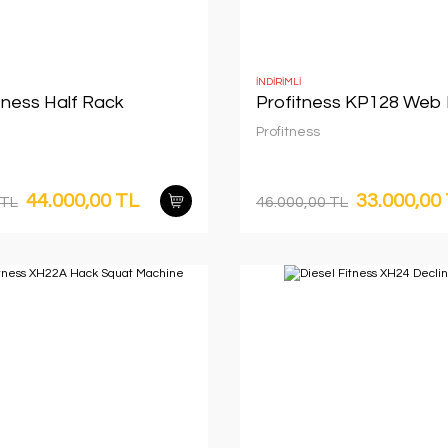
İNDİRİMLİ
tness Half Rack
Profitness KP128 Web
Profitness
44.000,00 TL
33.000,00
 TL
46.000,00 TL