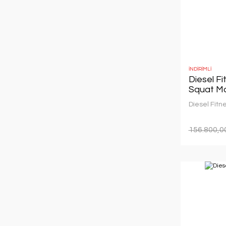
İNDİRİMLİ
Diesel F
Squat M
Diesel Fitn
156.800,0