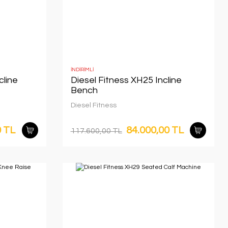
İNDİRİMLİ
cline
Diesel Fitness XH25 Incline
Bench
Diesel Fitness
0 TL
84.000,00 TL
117.600,00 TL