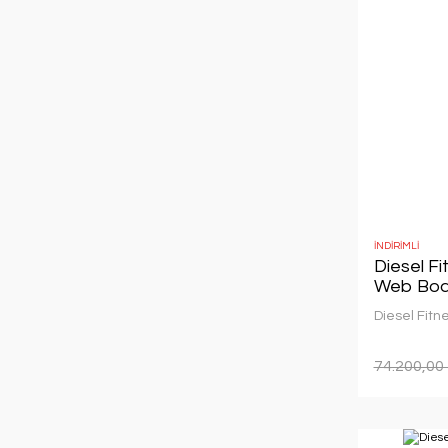
İNDİRİMLİ
Diesel F
Web Boa
Diesel Fitn
74.200,00