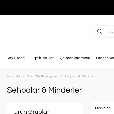
Koşu Bandı
Eliptik Bisiklet
Çalışma İstasyonu
Fitness Ko
Anasayfa
Salon Tipi Profesyonel
Sehpalar & Minderler
Sehpalar & Minderler
Markalar
Ürün Grupları