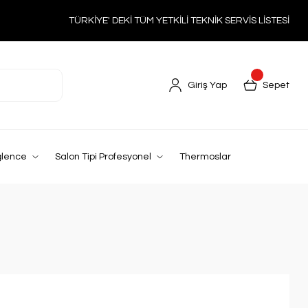
TÜRKİYE' DEKİ TÜM YETKİLİ TEKNİK SERVİS LİSTESİ
Giriş Yap
Sepet
ğlence
Salon Tipi Profesyonel
Thermoslar