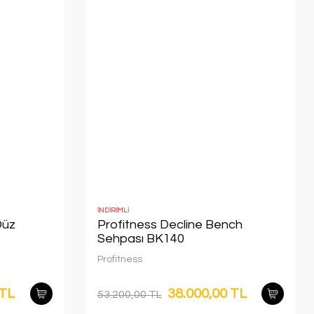
İNDİRİMLİ
Düz
Profitness Decline Bench
Sehpası BK140
Profitness
 TL
38.000,00 TL
53.200,00 TL