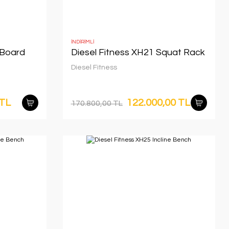
İNDİRİMLİ
 Board
Diesel Fitness XH21 Squat Rack
Diesel Fitness
 TL
122.000,00 TL
170.800,00 TL