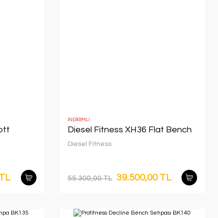
İNDİRİMLİ
ott
Diesel Fitness XH36 Flat Bench
Diesel Fitness
 TL
39.500,00 TL
55.300,00 TL