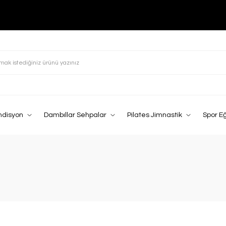
ndisyon
Dambıllar Sehpalar
Pilates Jimnastik
Spor E